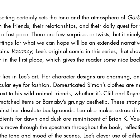
etting certainly sets the tone and the atmosphere of 
Garb
n the friends, their relationships, and their daily quest for
e a fast pace. There are few surprises or twists, but it nicel
ttings for what we can hope will be an extended narrative
ains 
Vacancy
, Lee’s original comic in this series, that s
r in the first place, which gives the reader some nice bac
y lies in Lee’s art. Her character designs are charming, an
icular eye for fashion. Domesticated Simon’s clothes are 
next to his wild animal friends, whether it’s Cliff and Reyn
matched items or Barnaby’s grungy aesthetic. These stron
inst her desolate backgrounds. Lee also makes extraordin
adients for dawn and dusk are reminiscent of Brian K. Vau
urs move through the spectrum throughout the book, reflect
 the tone and mood of the scenes. Lee’s clever use of differ