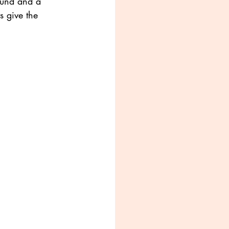
ound and a 
s give the 