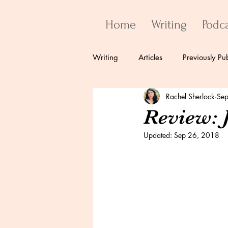
Home
Writing
Podc
Writing
Articles
Previously Pu
Rachel Sherlock
Sep
Review: 
Updated:
Sep 26, 2018