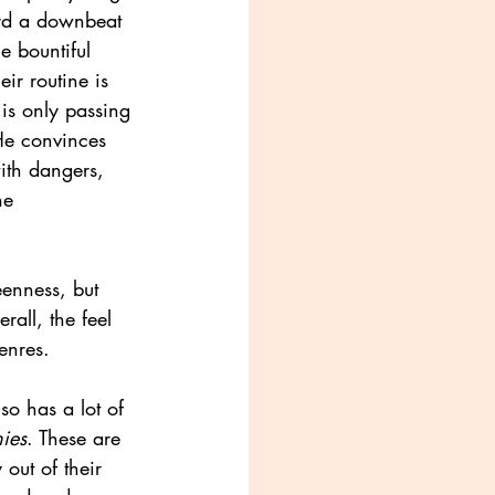
ard a downbeat 
e bountiful 
ir routine is 
s only passing 
He convinces 
with dangers, 
he 
eenness, but
rall, the feel 
enres.
so has a lot of 
ies
. These are 
out of their 