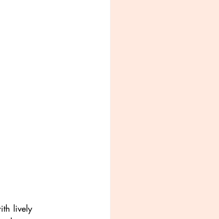
th lively 