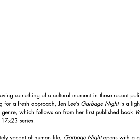
having something of a cultural moment in these recent politi
ng for a fresh approach, Jen Lee’s 
Garbage Night
 is a lig
 genre, which follows on from her first published book 
V
 17x23 series.
ely vacant of human life, 
Garbage Night
 opens with a g