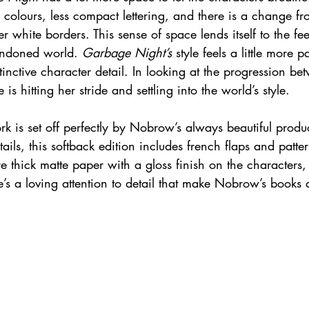
r colours, less compact lettering, and there is a change fr
r white borders. This sense of space lends itself to the fee
andoned world. 
Garbage Night’s
 style feels a little more 
stinctive character detail. In looking at the progression b
ee is hitting her stride and settling into the world’s style.
rk is set off perfectly by Nobrow’s always beautiful produc
ails, this softback edition includes french flaps and patt
e thick matte paper with a gloss finish on the characters, 
re’s a loving attention to detail that make Nobrow’s books