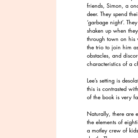
friends, Simon, a on
deer. They spend thei
‘garbage night’. They
shaken up when they
through town on his w
the trio to join him a
obstacles, and discor
characteristics of a 
Lee’s setting is deso
this is contrasted wit
of the book is very f
Naturally, there are e
the elements of eight
a motley crew of kid