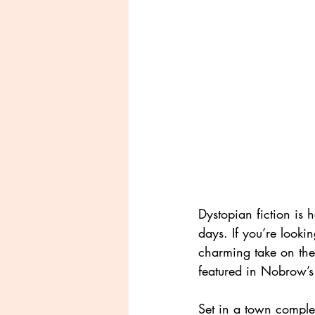
Dystopian fiction is 
days. If you’re looki
charming take on the
featured in Nobrow’s
Set in a town complet