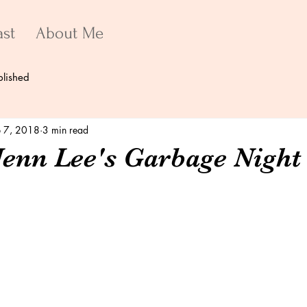
ast
About Me
blished
 7, 2018
3 min read
Jenn Lee's Garbage Night