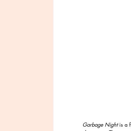
Garbage Night
 is a 