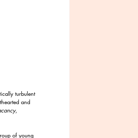
cally turbulent 
hthearted and 
acancy
, 
roup of young 