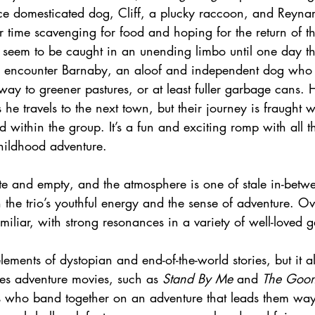
ce domesticated dog, Cliff, a plucky raccoon, and Reyn
r time scavenging for food and hoping for the return of th
 seem to be caught in an unending limbo until one day the
 encounter Barnaby, an aloof and independent dog who i
ay to greener pastures, or at least fuller garbage cans. 
s he travels to the next town, but their journey is fraught 
d within the group. It’s a fun and exciting romp with all t
childhood adventure.
late and empty, and the atmosphere is one of stale in-betw
h the trio’s youthful energy and the sense of adventure. Ove
amiliar, with strong resonances in a variety of well-loved g
lements of dystopian and end-of-the-world stories, but it al
ies adventure movies, such as 
Stand By Me
 and 
The Goon
s who band together on an adventure that leads them way 