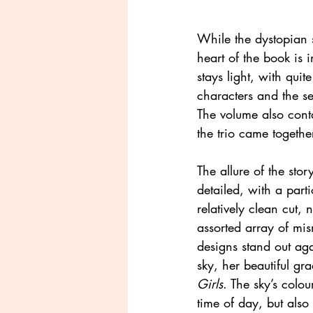
While the dystopian s
heart of the book is i
stays light, with quit
characters and the se
The volume also cont
the trio came togethe
The allure of the stor
detailed, with a part
relatively clean cut, 
assorted array of mis
designs stand out aga
sky, her beautiful gr
Girls
. The sky’s colo
time of day, but also