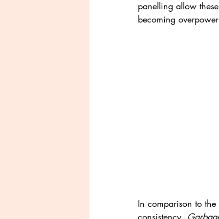
panelling allow these
becoming overpower
In comparison to the s
consistency, 
Garbage