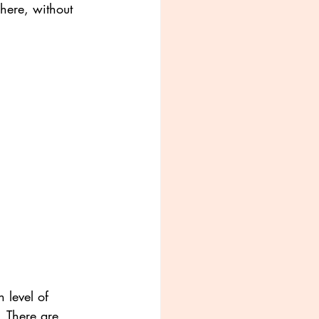
here, without 
 level of 
. There are 