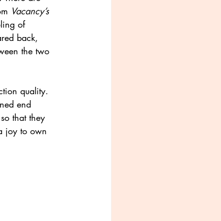
om 
Vacancy’s
ling of 
pared back, 
etween the two
tion quality.
erned end
so that they
 a joy to own