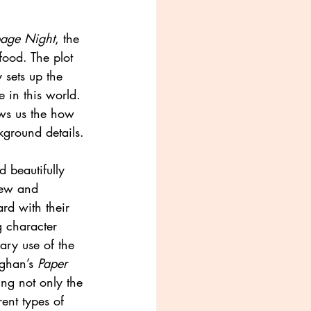
age Night
, the 
 food. The plot 
y sets up the 
 in this world. 
hows us the how 
kground details.
d beautifully 
new and 
ard with their 
g character 
ary use of the 
ghan’s 
Paper 
ing not only the 
ent types of 