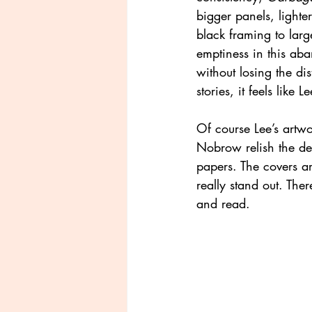
bigger panels, lighte
black framing to large
emptiness in this ab
without losing the di
stories, it feels like L
Of course Lee’s artwo
Nobrow relish the det
papers. The covers ar
really stand out. The
and read.