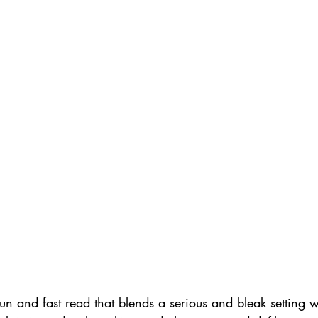
fun and fast read that blends a serious and bleak setting wi