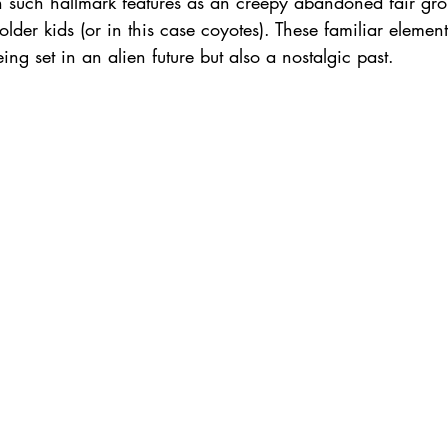
n such hallmark features as an creepy abandoned fair gr
lder kids (or in this case coyotes). These familiar element
ing set in an alien future but also a nostalgic past.