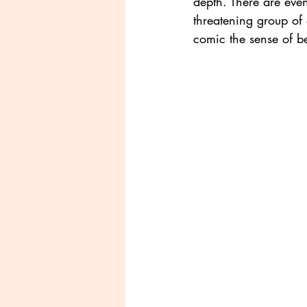
depth. There are eve
threatening group of o
comic the sense of be