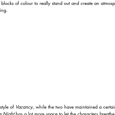
 blocks of colour to really stand out and create an atmosp
ing.
tyle of 
Vacancy
, while the two have maintained a certain
 Night
 has a lot more space to let the characters breathe